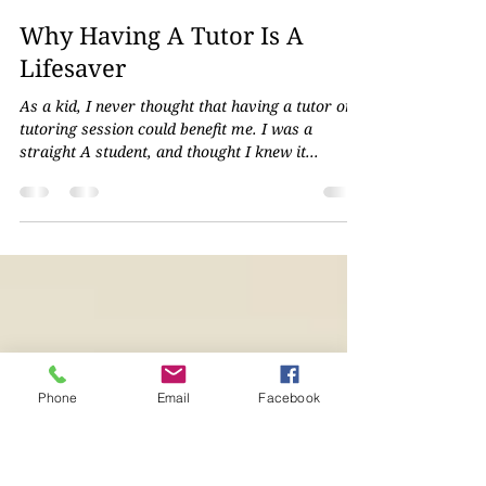
Shyanne Kollefrath
Oct 25, 2023
2 min read
Why Having A Tutor Is A
Lifesaver
As a kid, I never thought that having a tutor or
tutoring session could benefit me. I was a
straight A student, and thought I knew it...
Phone
Email
Facebook