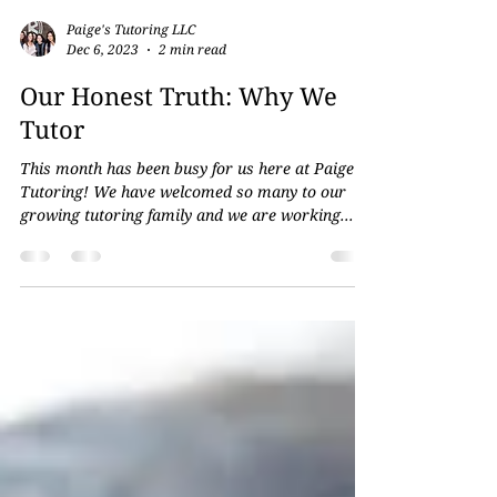
Paige's Tutoring LLC
Dec 6, 2023
2 min read
Our Honest Truth: Why We
Tutor
This month has been busy for us here at Paige’s
Tutoring! We have welcomed so many to our
growing tutoring family and we are working...