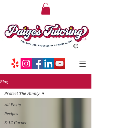
©
Blog
Protect The Family
All Posts
Recipes
K-12 Corner