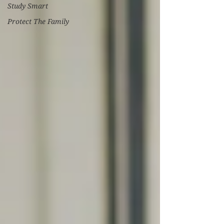
Study Smart
Protect The Family