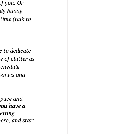
of you. Or 
udy buddy 
time (talk to 
e to dedicate 
e of clutter as 
schedule 
demics and 
space and 
you have a 
Getting 
ere, and start 