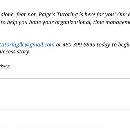
ll alone, fear not, Paige’s Tutoring is here for you! Our
e to help you hone your organizational, time managem
tutoringllc@gmail.com
 or 480-399-8895 today to begi
uccess story.
dying