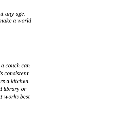
at any age. 
 make a world 
 a couch can 
s consistent 
rs a kitchen 
 library or 
at works best 