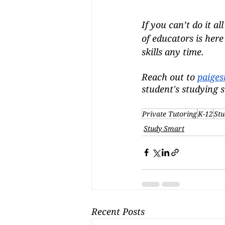
If you can’t do it a
of educators is her
skills any time.
Reach out to 
paiges
student's studying s
Private Tutoring
K-12
Stu
Study Smart
Recent Posts