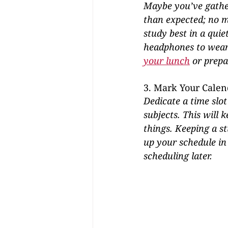
Maybe you’ve gather
than expected; no ma
study best in a quie
headphones to wear 
your lunch
 or prepa
3. Mark Your Calen
Dedicate a time slot
subjects. This will 
things. Keeping a s
up your schedule in
scheduling later.