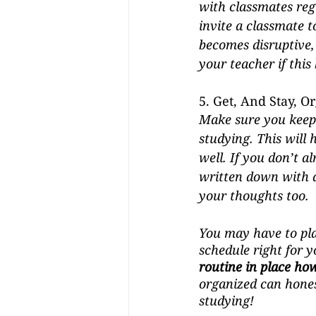
with classmates regul
invite a classmate t
becomes disruptive, 
your teacher if this
5. Get, And Stay, O
Make sure you keep 
studying. This will h
well. If you don’t a
written down with a
your thoughts too. 
You may have to pla
schedule right for yo
routine in place how 
organized can honest
studying! 