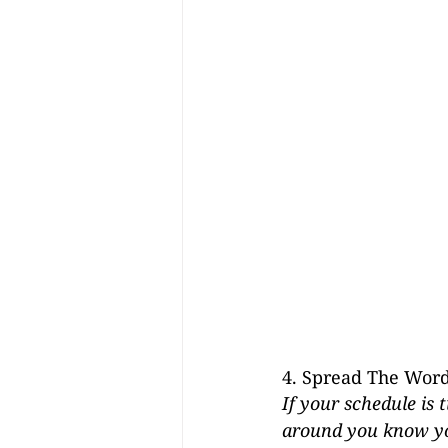
4. Spread The Wor
If your schedule is
around you know you