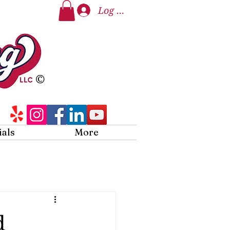
Log In
©
ials
More
d