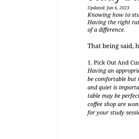
Updated:
Jun 6, 2023
Knowing how to stud
Having the right tut
of a difference.  
That being said, 
1. Pick Out And Cu
Having an appropria
be comfortable but n
and quiet is importa
table may be perfect
coffee shop are won
for your study sessi