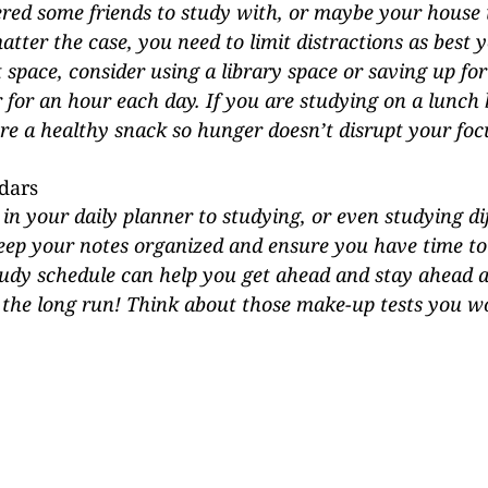
ed some friends to study with, or maybe your house is
tter the case, you need to limit distractions as best y
t space, consider using a library space or saving up fo
for an hour each day. If you are studying on a lunch 
re a healthy snack so hunger doesn’t disrupt your focu
dars
 in your daily planner to studying, or even studying di
keep your notes organized and ensure you have time to 
tudy schedule can help you get ahead and stay ahead a
 the long run! Think about those make-up tests you wo