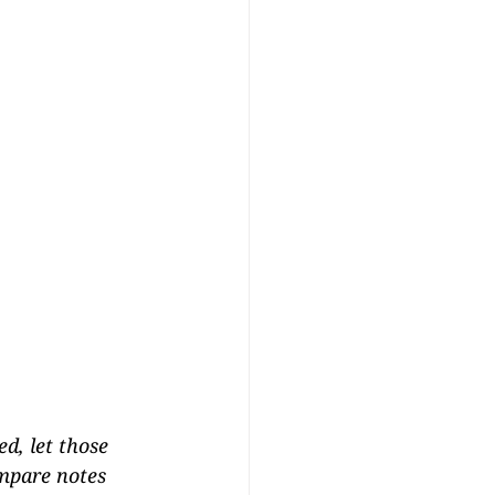
d, let those 
ompare notes 