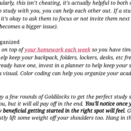
arly, this isn’t cheating, it’s actually helpful to both 
o study with you, you can help each other out. If a st
it’s okay to ask them to focus or not invite them next 
 becomes a bigger issue).
rganized
on top of 
your homework each week
 so you have tim
elp keep your backpack, folders, lockers, desks, etc fre
lready have one, invest in a planner to help keep your 
 visual. Color coding can help you organize your aca
y a few rounds of Goldilocks to get the perfect study 
u, but it will all pay off in the end. 
You'll notice once 
beneficial getting started in the right spot will feel
. 
ly lift some weight off your shoulders too. Hang in th