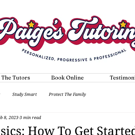
 The Tutors
Book Online
Testimon
r
Study Smart
Protect The Family
eb 8, 2023
3 min read
sics: How To Get Starte