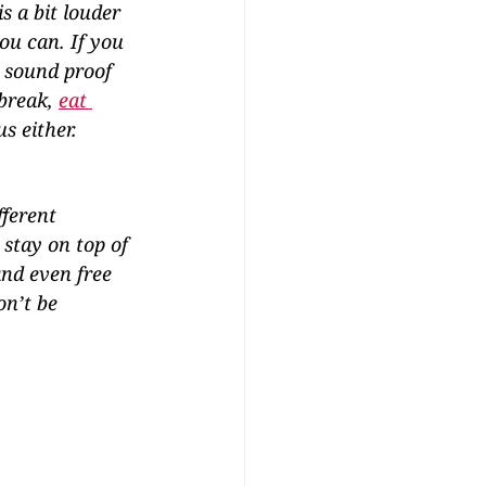
 a bit louder 
ou can. If you 
r sound proof 
break, 
eat 
s either.
fferent 
stay on top of 
nd even free 
n’t be 