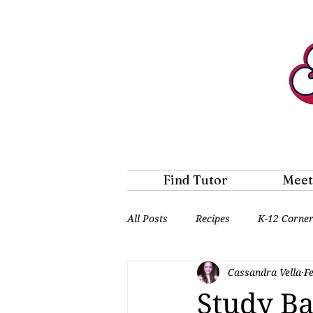
Find Tutor
Meet
All Posts
Recipes
K-12 Corne
Cassandra Vella
F
Study Ba