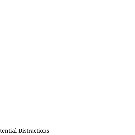
ential Distractions