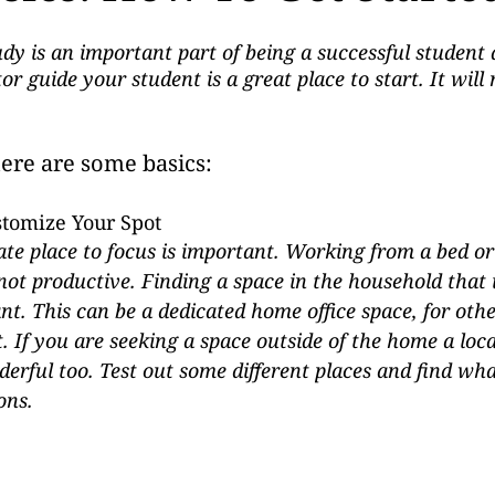
y is an important part of being a successful student 
or guide your student is a great place to start. It will
here are some basics:
stomize Your Spot
te place to focus is important. Working from a bed or
ot productive. Finding a space in the household that i
nt. This can be a dedicated home office space, for othe
. If you are seeking a space outside of the home a local
derful too. Test out some different places and find wh
ons.