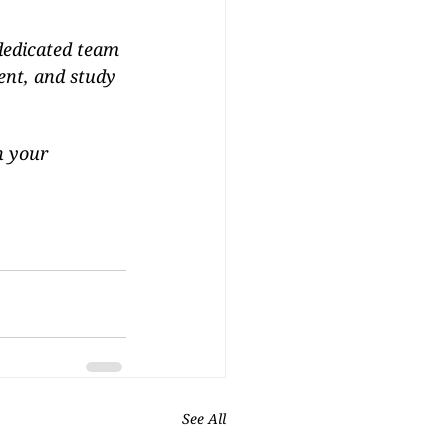
 dedicated team 
ent, and study 
n your 
See All