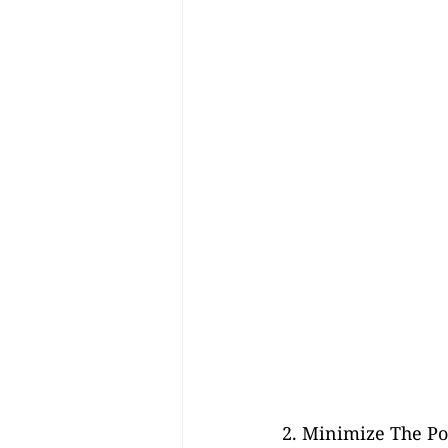
2. Minimize The Pot