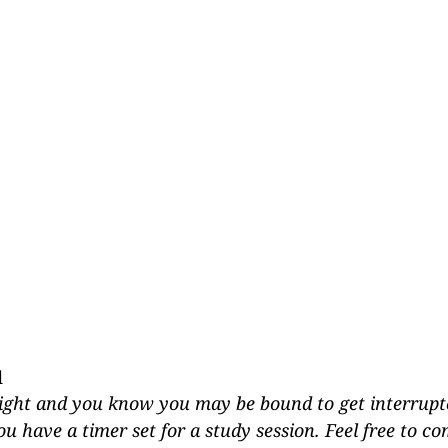
d
 tight and you know you may be bound to get interrupte
 have a timer set for a study session. Feel free to c