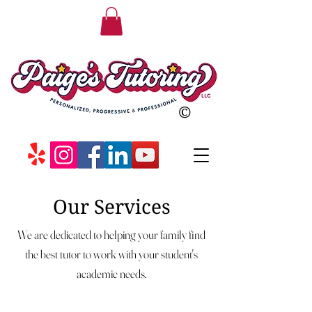
©
Our Services
We are dedicated to helping your family find
the best tutor to work with your student's
academic needs.