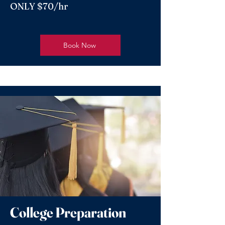
ONLY $70/hr
Book Now
College Preparation