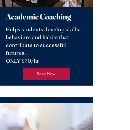
Academic Coaching
Helps students develop skills,
behaviors and habits that
contribute to successful
futures.
ONLY $70/hr
Book Now