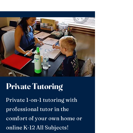
Private Tutoring
Private 1-on-1 tutoring with
professional tutor in the
comfort of your own home or
online K-12 All Subjects!