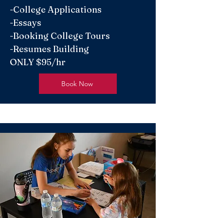
-College Applications
-Essays
-Booking College Tours
-Resumes Building
ONLY $95/hr
Book Now